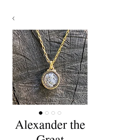
Alexander the
Great