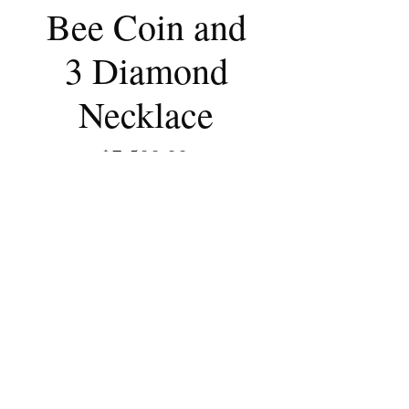
Bee Coin and
3 Diamond
Necklace
Price
$7,500.00
Out of Stock
Ancient bronze coin is set in 22k
yellow gold and is adorned with 3
white diamonds.
The pendant is attached to a
handmade 22k yellow gold cable
chain.
From Ephesus 190BC
Melissa Braniff