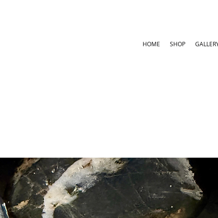
HOME
SHOP
GALLER