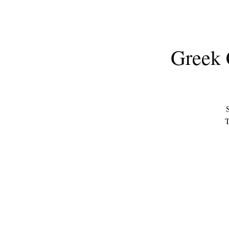
Greek 
S
T