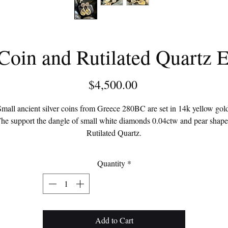
Coin and Rutilated Quartz E
Price
$4,500.00
mall ancient silver coins from Greece 280BC are set in 14k yellow gol
he support the dangle of small white diamonds 0.04ctw and pear shap
Rutilated Quartz.
Each coin depicts a kantharos.
Quantity
*
Add to Cart