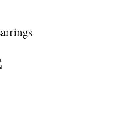
arrings
d.
ed