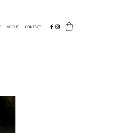
Y
ABOUT
CONTACT