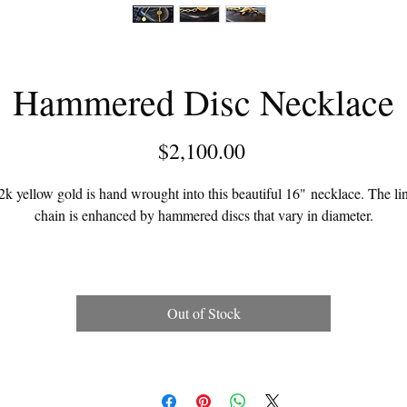
Hammered Disc Necklace
Price
$2,100.00
2k yellow gold is hand wrought into this beautiful 16" necklace. The li
chain is enhanced by hammered discs that vary in diameter.
This necklace can be custom made in any length.
Out of Stock