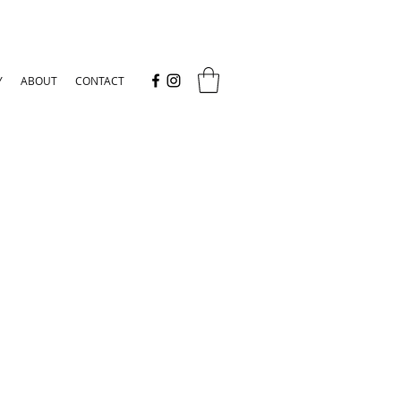
Y
ABOUT
CONTACT