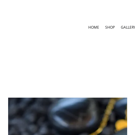
HOME
SHOP
GALLER