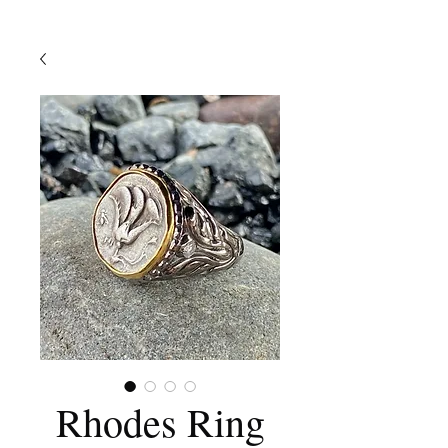
Rhodes Ring